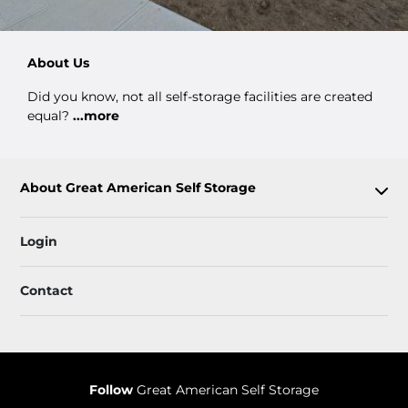
About Us
Did you know, not all self-storage facilities are created
equal?
...more
About Great American Self Storage
Login
Contact
Follow
Great American Self Storage