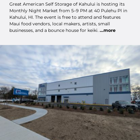
Great American Self Storage of Kahului is hosting its
Monthly Night Market from 5–9 PM at 40 Pulehu Pl in
Kahului, HI. The event is free to attend and features
Maui food vendors, local makers, artists, small
businesses, and a bounce house for keiki.
...more