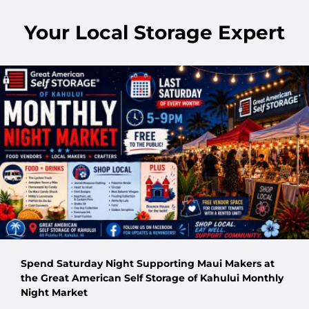
Your Local Storage Expert
Spend Saturday Night Supporting Maui Makers at
the Great American Self Storage of Kahului Monthly
Night Market