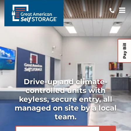
Pay Bill
Drive-up and climate-
controlled units with
keyless, secure entry, all
managed on site by a local
team.
ZIP or City, State