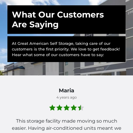
What Our Customers
Are Saying
At Great American Self Storage, taking care of our
customers is the first priority. We love to get feedback!
Hear what some of our customers have to say:
Maria
4 years ago
This storage facility made moving so much
easier. Having air-conditioned units meant we