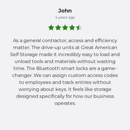
John
4 years ago
As a general contractor, access and efficiency
matter. The drive-up units at Great American
Self Storage made it incredibly easy to load and
unload tools and materials without wasting
time. The Bluetooth smart locks are a game-
changer. We can assign custom access codes
to employees and track entries without
worrying about keys. It feels like storage
designed specifically for how our business
operates.