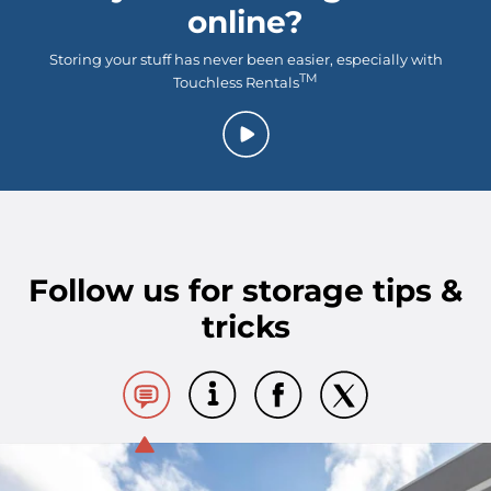
online?
Storing your stuff has never been easier, especially with
TM
Touchless Rentals
Follow us for storage tips &
tricks