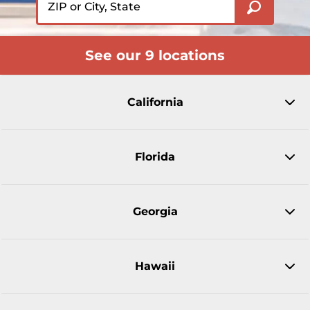
See our 9 locations
California
Florida
Georgia
Hawaii