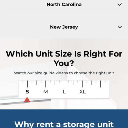
North Carolina
New Jersey
Which Unit Size Is Right For
You?
Watch our size guide videos to choose the right unit
S
M
L
XL
Why rent a storage unit