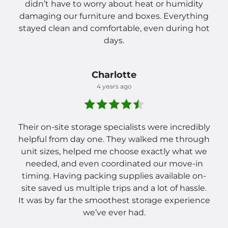
didn’t have to worry about heat or humidity
damaging our furniture and boxes. Everything
stayed clean and comfortable, even during hot
days.
Charlotte
4 years ago
Their on-site storage specialists were incredibly
helpful from day one. They walked me through
unit sizes, helped me choose exactly what we
needed, and even coordinated our move-in
timing. Having packing supplies available on-
site saved us multiple trips and a lot of hassle.
It was by far the smoothest storage experience
we’ve ever had.