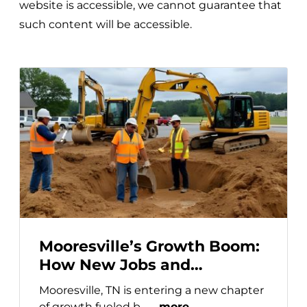
website is accessible, we cannot guarantee that
such content will be accessible.
Mooresville’s Growth Boom:
How New Jobs and
Developments Are Driving
Mooresville, TN is entering a new chapter
Self-Storage Demand
of growth fueled b… ...
more