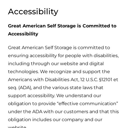
Accessibility
Great American Self Storage
is Committed to
Accessibility
Great American Self Storage
is committed to
ensuring accessibility for people with disabilities,
including through our website and digital
technologies. We recognize and support the
Americans with Disabilities Act, 12 U.S.C. §12101 et
seq. (ADA), and the various state laws that
support accessibility. We understand our
obligation to provide “effective communication”
under the ADA with our customers and that this
obligation includes our company and our
website.