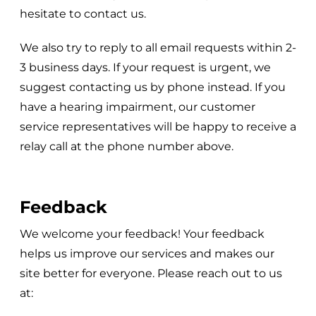
hesitate to contact us.
We also try to reply to all email requests within 2-
3 business days. If your request is urgent, we
suggest contacting us by phone instead. If you
have a hearing impairment, our customer
service representatives will be happy to receive a
relay call at the phone number above.
Feedback
We welcome your feedback! Your feedback
helps us improve our services and makes our
site better for everyone. Please reach out to us
at: