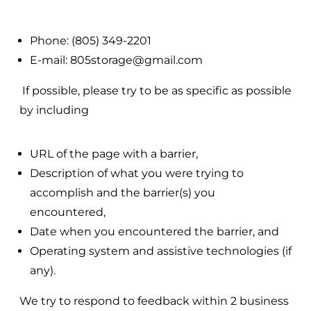
Phone: (805) 349-2201
E-mail: 805storage@gmail.com
If possible, please try to be as specific as possible
by including
URL of the page with a barrier,
Description of what you were trying to
accomplish and the barrier(s) you
encountered,
Date when you encountered the barrier, and
Operating system and assistive technologies (if
any).
We try to respond to feedback within 2 business