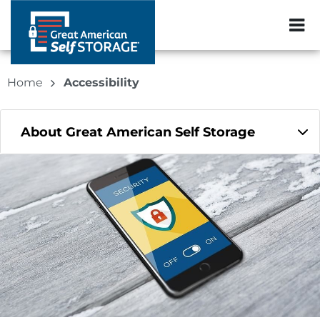
ZIP or City, Sta
Home
Accessibility
About Great American Self Storage