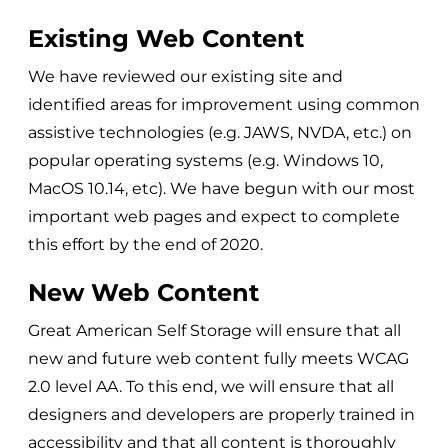
Existing Web Content
We have reviewed our existing site and
identified areas for improvement using common
assistive technologies (e.g. JAWS, NVDA, etc.) on
popular operating systems (e.g. Windows 10,
MacOS 10.14, etc). We have begun with our most
important web pages and expect to complete
this effort by the end of 2020.
New Web Content
Great American Self Storage
will ensure that all
new and future web content fully meets WCAG
2.0 level AA. To this end, we will ensure that all
designers and developers are properly trained in
accessibility and that all content is thoroughly