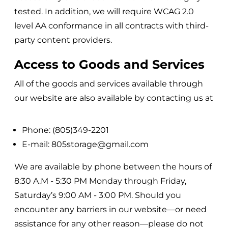
tested. In addition, we will require WCAG 2.0
level AA conformance in all contracts with third-
party content providers.
Access to Goods and Services
All of the goods and services available through
our website are also available by contacting us at
Phone: (805)349-2201
E-mail: 805storage@gmail.com
We are available by phone between the hours of
8:30 A.M - 5:30 PM Monday through Friday,
Saturday’s 9:00 AM - 3:00 PM.
Should you
encounter any barriers in our website—or need
assistance for any other reason—please do not