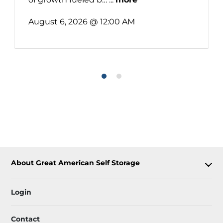
August 6, 2026 @ 12:00 AM
About Great American Self Storage
Login
Contact