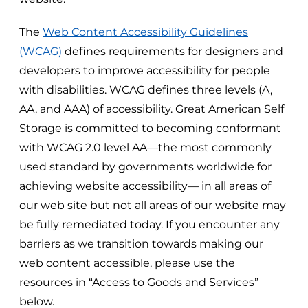
The
Web Content Accessibility Guidelines
(WCAG)
defines requirements for designers and
developers to improve accessibility for people
with disabilities. WCAG defines three levels (A,
AA, and AAA) of accessibility.
Great American Self
Storage
is committed to becoming conformant
with WCAG 2.0 level AA—the most commonly
used standard by governments worldwide for
achieving website accessibility— in all areas of
our web site but not all areas of our website may
be fully remediated today. If you encounter any
barriers as we transition towards making our
web content accessible, please use the
resources in “Access to Goods and Services”
below.