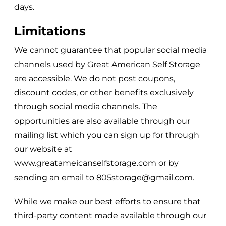
days.
Limitations
We cannot guarantee that popular social media
channels used by
Great American Self Storage
are accessible. We do not post coupons,
discount codes, or other benefits exclusively
through social media channels. The
opportunities are also available through our
mailing list which you can sign up for through
our website at
www.greatameicanselfstorage.com
or by
sending an email to
805storage@gmail.com
.
While we make our best efforts to ensure that
third-party content made available through our