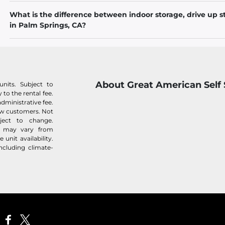
What is the difference between indoor storage, drive up s
in Palm Springs, CA?
About Great American Self
nits. Subject to
 to the rental fee.
administrative fee.
new customers. Not
bject to change.
es may vary from
unit availability.
ncluding climate-