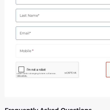
Last Name*
Email*
Mobile
*