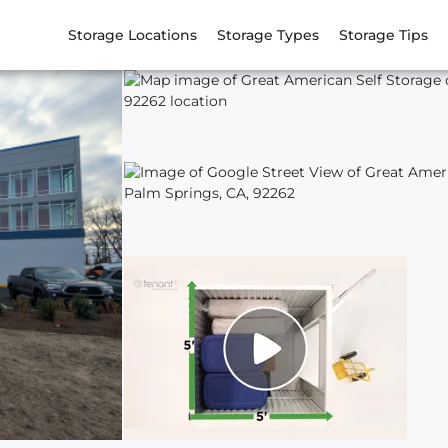
Storage Locations
Storage Types
Storage Tips