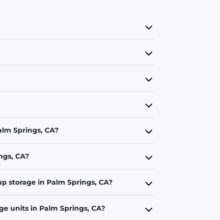
Palm Springs, CA?
ings, CA?
up storage in Palm Springs, CA?
ge units in Palm Springs, CA?