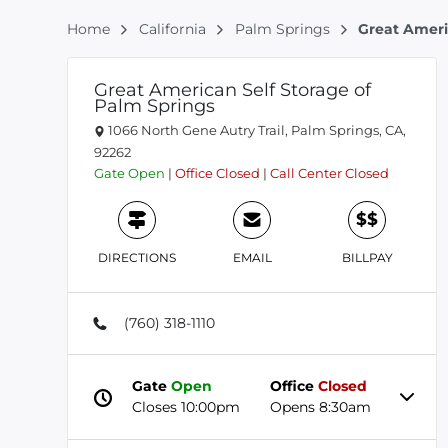
Home
California
Palm Springs
Great Ameri
Great American Self Storage of
Palm Springs
1066 North Gene Autry Trail, Palm Springs, CA,
92262
Gate
Open
|
Office
Closed
|
Call Center
Closed
$$
DIRECTIONS
EMAIL
BILLPAY
(760) 318-1110
Gate
Open
Office
Closed
Closes 10:00pm
Opens 8:30am