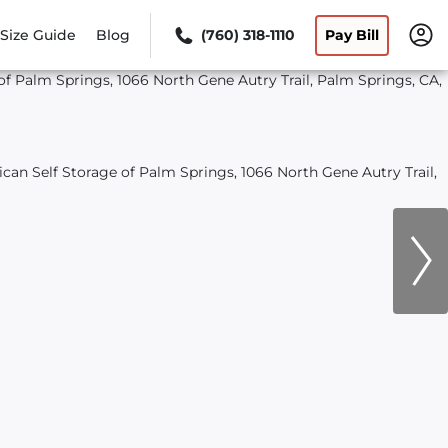
Size Guide
Blog
(760) 318-1110
Pay Bill