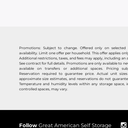
Promotions: Subject to change. Offered only on selected u
availability. Limit one offer per household. This offer applies only
Additional restrictions, taxes, and fees may apply, including an 
See contract for full details. Promotions are only available to 
available on transfers or additional spaces. Pricing su
Reservation required to guarantee price. Actual unit siz
approximate size estimates, and reservations do not guarantee 
Temperature and humidity levels within any storage space, i
controlled spaces, may vary.
Follow
Great American Self Storage