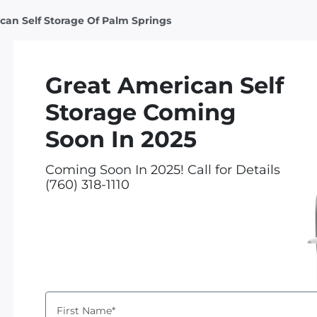
can Self Storage Of Palm Springs
Great American Self
Storage Coming
Soon In 2025
Coming Soon In 2025! Call for Details
(760) 318-1110
First Name*