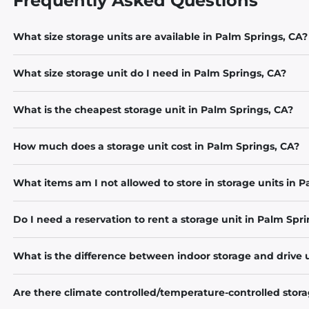
Frequently Asked Questions
What size storage units are available in Palm Springs, CA?
What size storage unit do I need in Palm Springs, CA?
What is the cheapest storage unit in Palm Springs, CA?
How much does a storage unit cost in Palm Springs, CA?
What items am I not allowed to store in storage units in 
Do I need a reservation to rent a storage unit in Palm Spr
What is the difference between indoor storage and drive 
Are there climate controlled/temperature-controlled stora