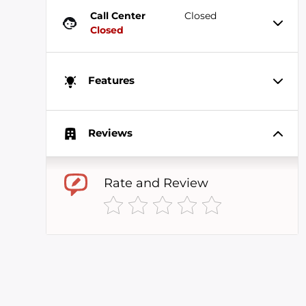
Call Center
Closed
Closed
Features
Reviews
Rate and Review