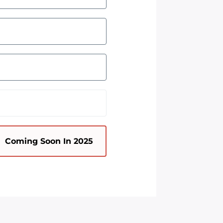
Coming Soon In 2025