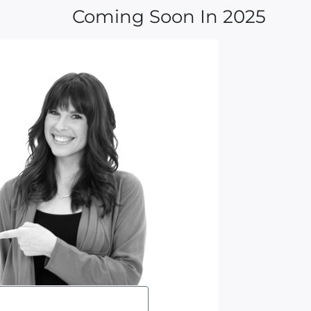
Coming Soon In 2025