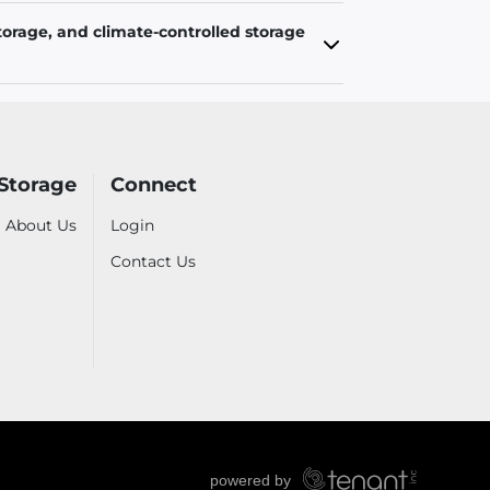
torage, and climate-controlled storage
 Storage
Connect
About Us
Login
Contact Us